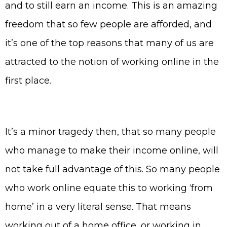
and to still earn an income. This is an amazing
freedom that so few people are afforded, and
it’s one of the top reasons that many of us are
attracted to the notion of working online in the
first place.
It’s a minor tragedy then, that so many people
who manage to make their income online, will
not take full advantage of this. So many people
who work online equate this to working ‘from
home’ in a very literal sense. That means
working out of a home office, or working in