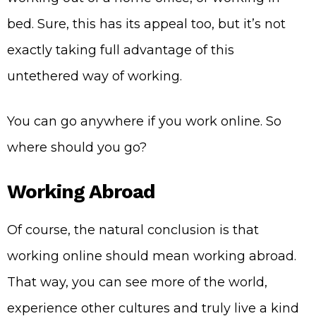
bed. Sure, this has its appeal too, but it’s not
exactly taking full advantage of this
untethered way of working.
You can go anywhere if you work online. So
where should you go?
Working Abroad
Of course, the natural conclusion is that
working online should mean working abroad.
That way, you can see more of the world,
experience other cultures and truly live a kind