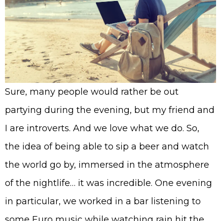
Sure, many people would rather be out
partying during the evening, but my friend and
I are introverts. And we love what we do. So,
the idea of being able to sip a beer and watch
the world go by, immersed in the atmosphere
of the nightlife… it was incredible. One evening
in particular, we worked in a bar listening to
some Euro music while watching rain hit the