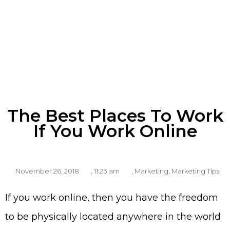
The Best Places To Work
If You Work Online
November 26, 2018
,
11:23 am
,
Marketing
,
Marketing Tips
If you work online, then you have the freedom
to be physically located anywhere in the world