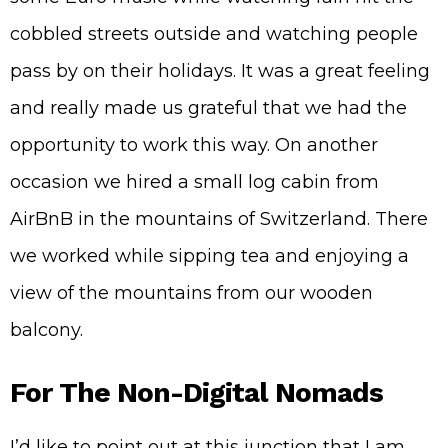
cobbled streets outside and watching people
pass by on their holidays. It was a great feeling
and really made us grateful that we had the
opportunity to work this way. On another
occasion we hired a small log cabin from
AirBnB in the mountains of Switzerland. There
we worked while sipping tea and enjoying a
view of the mountains from our wooden
balcony.
For The Non-Digital Nomads
I’d like to point out at this junction that I am