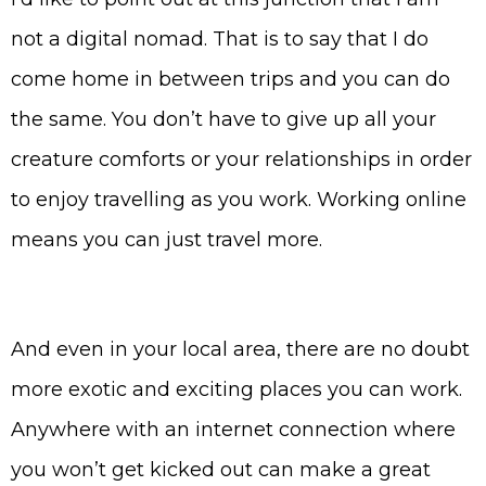
not a digital nomad. That is to say that I do
come home in between trips and you can do
the same. You don’t have to give up all your
creature comforts or your relationships in order
to enjoy travelling as you work. Working online
means you can just travel more.
And even in your local area, there are no doubt
more exotic and exciting places you can work.
Anywhere with an internet connection where
you won’t get kicked out can make a great