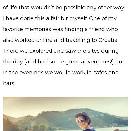
of life that wouldn’t be possible any other way.
I have done this a fair bit myself. One of my
favorite memories was finding a friend who
also worked online and travelling to Croatia.
There we explored and saw the sites during
the day (and had some great adventures!) but
in the evenings we would work in cafes and
bars.