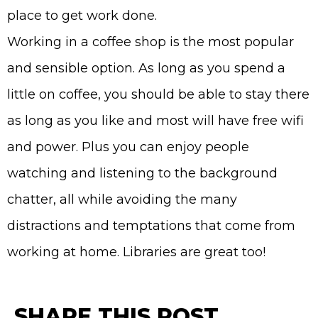
place to get work done.
Working in a coffee shop is the most popular
and sensible option. As long as you spend a
little on coffee, you should be able to stay there
as long as you like and most will have free wifi
and power. Plus you can enjoy people
watching and listening to the background
chatter, all while avoiding the many
distractions and temptations that come from
working at home. Libraries are great too!
SHARE THIS POST